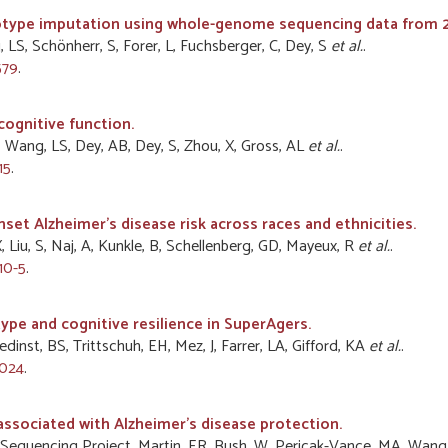
notype imputation using whole-genome sequencing data from 2,
 LS, Schönherr, S, Forer, L, Fuchsberger, C, Dey, S
et al.
.
579
.
cognitive function.
, Wang, LS, Dey, AB, Dey, S, Zhou, X, Gross, AL
et al.
.
15
.
set Alzheimer's disease risk across races and ethnicities.
X, Liu, S, Naj, A, Kunkle, B, Schellenberg, GD, Mayeux, R
et al.
.
10-5
.
ype and cognitive resilience in SuperAgers.
edinst, BS, Trittschuh, EH, Mez, J, Farrer, LA, Gifford, KA
et al.
.
1024
.
associated with Alzheimer's disease protection.
ease Sequencing Project, Martin, ER, Bush, W, Pericak-Vance, MA, Wang