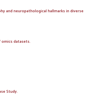
phy and neuropathological hallmarks in diverse
f omics datasets.
ase Study.