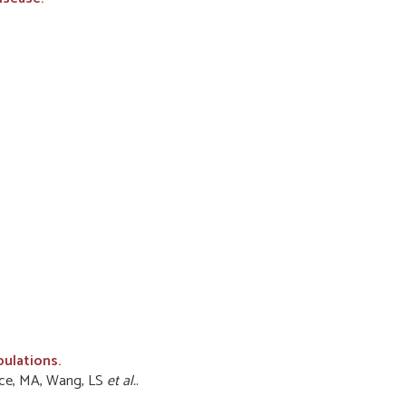
pulations.
Vance, MA, Wang, LS
et al.
.