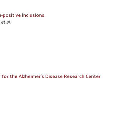
-positive inclusions.
D
et al.
.
ne for the Alzheimer's Disease Research Center