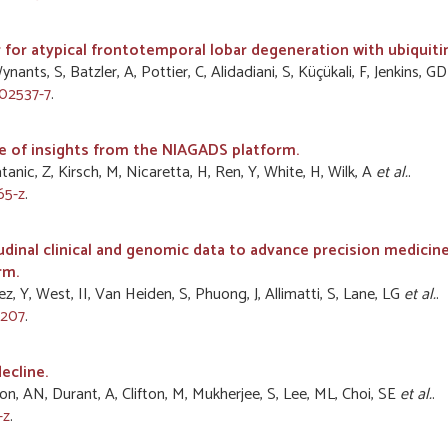
 for atypical frontotemporal lobar degeneration with ubiquitin
nts, S, Batzler, A, Pottier, C, Alidadiani, S, Küçükali, F, Jenkins, G
02537-7
.
e of insights from the NIAGADS platform.
tanic, Z, Kirsch, M, Nicaretta, H, Ren, Y, White, H, Wilk, A
et al.
.
65-z
.
tudinal clinical and genomic data to advance precision medici
rm.
, Y, West, II, Van Heiden, S, Phuong, J, Allimatti, S, Lane, LG
et al.
.
1207
.
ecline.
on, AN, Durant, A, Clifton, M, Mukherjee, S, Lee, ML, Choi, SE
et al.
.
-z
.