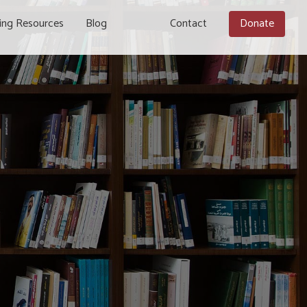
ing Resources
Blog
Contact
Donate