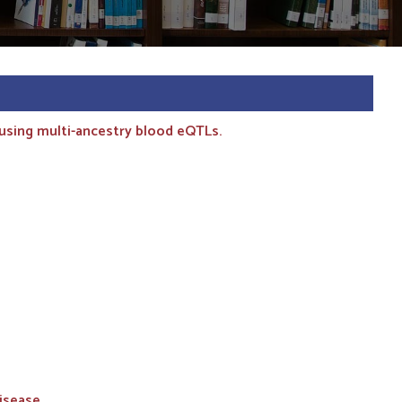
 using multi-ancestry blood eQTLs.
isease.