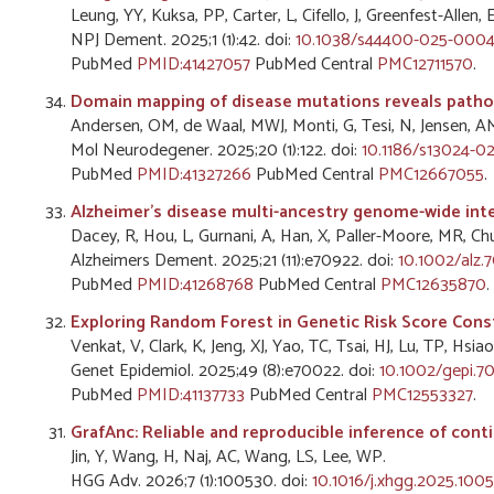
Leung, YY, Kuksa, PP, Carter, L, Cifello, J, Greenfest-Allen,
NPJ Dement. 2025;1 (1):42. doi:
10.1038/s44400-025-0004
PubMed
PMID:41427057
PubMed Central
PMC12711570
.
Domain mapping of disease mutations reveals pathoge
Andersen, OM, de Waal, MWJ, Monti, G, Tesi, N, Jensen, 
Mol Neurodegener. 2025;20 (1):122. doi:
10.1186/s13024-0
PubMed
PMID:41327266
PubMed Central
PMC12667055
.
Alzheimer's disease multi-ancestry genome-wide inte
Dacey, R, Hou, L, Gurnani, A, Han, X, Paller-Moore, MR, 
Alzheimers Dement. 2025;21 (11):e70922. doi:
10.1002/alz.
PubMed
PMID:41268768
PubMed Central
PMC12635870
.
Exploring Random Forest in Genetic Risk Score Cons
Venkat, V, Clark, K, Jeng, XJ, Yao, TC, Tsai, HJ, Lu, TP, Hsi
Genet Epidemiol. 2025;49 (8):e70022. doi:
10.1002/gepi.7
PubMed
PMID:41137733
PubMed Central
PMC12553327
.
GrafAnc: Reliable and reproducible inference of conti
Jin, Y, Wang, H, Naj, AC, Wang, LS, Lee, WP.
HGG Adv. 2026;7 (1):100530. doi:
10.1016/j.xhgg.2025.100