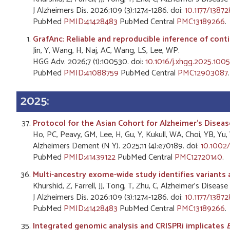
J Alzheimers Dis. 2026;109 (3):1274-1286. doi:
10.1177/1387
PubMed
PMID:41428483
PubMed Central
PMC13189266
.
GrafAnc: Reliable and reproducible inference of conti
Jin, Y, Wang, H, Naj, AC, Wang, LS, Lee, WP.
HGG Adv. 2026;7 (1):100530. doi:
10.1016/j.xhgg.2025.100
PubMed
PMID:41088759
PubMed Central
PMC12903087
.
2025:
Protocol for the Asian Cohort for Alzheimer's Diseas
Ho, PC, Peavy, GM, Lee, H, Gu, Y, Kukull, WA, Choi, YB, 
Alzheimers Dement (N Y). 2025;11 (4):e70189. doi:
10.1002/
PubMed
PMID:41439122
PubMed Central
PMC12720140
.
Multi-ancestry exome-wide study identifies variants 
Khurshid, Z, Farrell, JJ, Tong, T, Zhu, C, Alzheimer's Dis
J Alzheimers Dis. 2026;109 (3):1274-1286. doi:
10.1177/1387
PubMed
PMID:41428483
PubMed Central
PMC13189266
.
Integrated genomic analysis and CRISPRi implicates