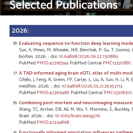
Selected Publications
2026:
Evaluating sequence-to-function deep learning models
Sun, X, Mews, M, Wheeler, NR, Benchek, P, Gu, T, Gomez, 
bioRxiv. 2026; :. doi:
10.64898/2026.06.22.730889
.
PubMed
PMID:42395544
PubMed Central
PMC13320881
.
A TAD-informed aging-brain xQTL atlas of multi-modal
Cifello, J, Feng, R, Grenn, FP, Carter, L, Liu, A, Sun, H, Li, 
medRxiv. 2026; :. doi:
10.64898/2026.05.21.26353713
.
PubMed
PMID:42369486
PubMed Central
PMC13308301
.
Combining post-mortem and neuroimaging measures o
Wang, TC, Archer, DB, Ali, M, Wu, Y, Mormino, E, Buckley, R
Brain. 2026; :. doi:
10.1093/brain/awag216
.
PubMed
PMID:42334898
.
Functionally informed annotation influences pathway-