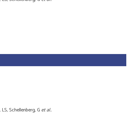
, LS, Schellenberg, G
et al.
.