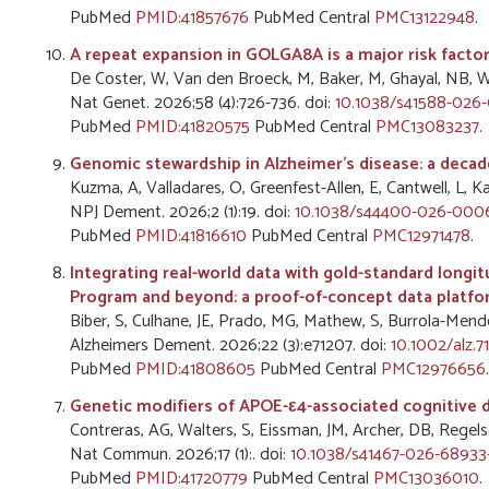
PubMed
PMID:41857676
PubMed Central
PMC13122948
.
A repeat expansion in GOLGA8A is a major risk factor
De Coster, W, Van den Broeck, M, Baker, M, Ghayal, NB, Wyna
Nat Genet. 2026;58 (4):726-736. doi:
10.1038/s41588-026-
PubMed
PMID:41820575
PubMed Central
PMC13083237
.
Genomic stewardship in Alzheimer's disease: a decad
Kuzma, A, Valladares, O, Greenfest-Allen, E, Cantwell, L, Ka
NPJ Dement. 2026;2 (1):19. doi:
10.1038/s44400-026-000
PubMed
PMID:41816610
PubMed Central
PMC12971478
.
Integrating real-world data with gold-standard longi
Program and beyond: a proof-of-concept data platfo
Biber, S, Culhane, JE, Prado, MG, Mathew, S, Burrola-Mendez
Alzheimers Dement. 2026;22 (3):e71207. doi:
10.1002/alz.7
PubMed
PMID:41808605
PubMed Central
PMC12976656
.
Genetic modifiers of APOE-ε4-associated cognitive d
Contreras, AG, Walters, S, Eissman, JM, Archer, DB, Regels
Nat Commun. 2026;17 (1):. doi:
10.1038/s41467-026-68933
PubMed
PMID:41720779
PubMed Central
PMC13036010
.