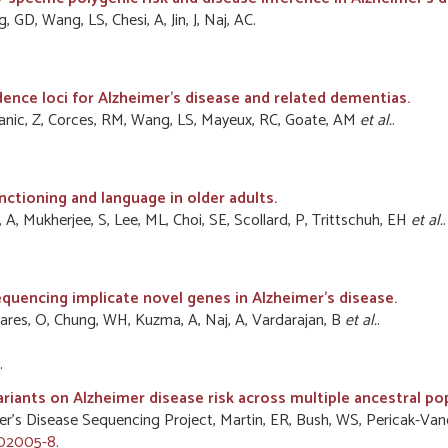
GD, Wang, LS, Chesi, A, Jin, J, Naj, AC.
dence loci for Alzheimer's disease and related dementias.
atanic, Z, Corces, RM, Wang, LS, Mayeux, RC, Goate, AM
et al.
.
nctioning and language in older adults.
 A, Mukherjee, S, Lee, ML, Choi, SE, Scollard, P, Trittschuh, EH
et al.
.
uencing implicate novel genes in Alzheimer's disease.
ares, O, Chung, WH, Kuzma, A, Naj, A, Vardarajan, B
et al.
.
.
ariants on Alzheimer disease risk across multiple ancestral po
zheimer’s Disease Sequencing Project, Martin, ER, Bush, WS, Pericak-
-02005-8
.