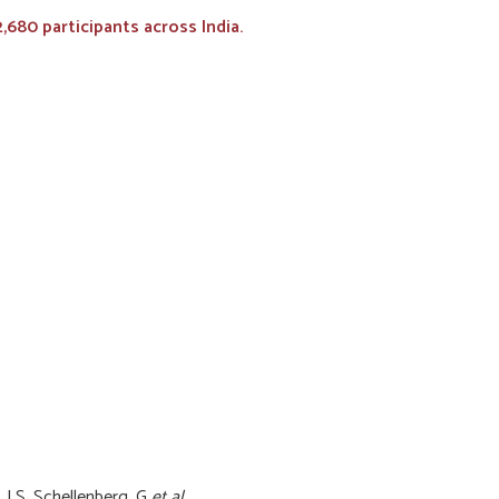
680 participants across India.
, LS, Schellenberg, G
et al.
.