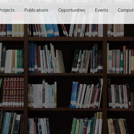
rojects
Publications
Opportunities
Events
Comput