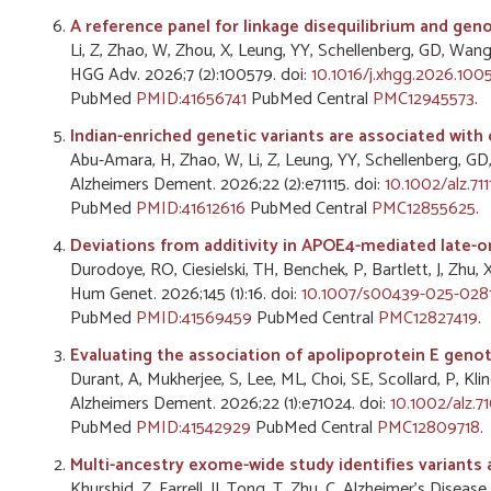
A reference panel for linkage disequilibrium and ge
Li, Z, Zhao, W, Zhou, X, Leung, YY, Schellenberg, GD, Wang,
HGG Adv. 2026;7 (2):100579. doi:
10.1016/j.xhgg.2026.100
PubMed
PMID:41656741
PubMed Central
PMC12945573
.
Indian-enriched genetic variants are associated with 
Abu-Amara, H, Zhao, W, Li, Z, Leung, YY, Schellenberg, GD
Alzheimers Dement. 2026;22 (2):e71115. doi:
10.1002/alz.711
PubMed
PMID:41612616
PubMed Central
PMC12855625
.
Deviations from additivity in APOE4-mediated late-on
Durodoye, RO, Ciesielski, TH, Benchek, P, Bartlett, J, Zhu, 
Hum Genet. 2026;145 (1):16. doi:
10.1007/s00439-025-028
PubMed
PMID:41569459
PubMed Central
PMC12827419
.
Evaluating the association of apolipoprotein E genot
Durant, A, Mukherjee, S, Lee, ML, Choi, SE, Scollard, P, Klin
Alzheimers Dement. 2026;22 (1):e71024. doi:
10.1002/alz.7
PubMed
PMID:41542929
PubMed Central
PMC12809718
.
Multi-ancestry exome-wide study identifies variants 
Khurshid, Z, Farrell, JJ, Tong, T, Zhu, C, Alzheimer's Dis