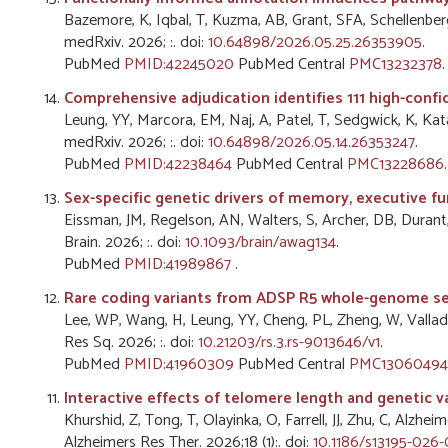
Bazemore, K, Iqbal, T, Kuzma, AB, Grant, SFA, Schellenberg, 
medRxiv. 2026; :. doi:
10.64898/2026.05.25.26353905
.
PubMed
PMID:42245020
PubMed Central
PMC13232378
.
Comprehensive adjudication identifies 111 high-confi
Leung, YY, Marcora, EM, Naj, A, Patel, T, Sedgwick, K, K
medRxiv. 2026; :. doi:
10.64898/2026.05.14.26353247
.
PubMed
PMID:42238464
PubMed Central
PMC13228686
.
Sex-specific genetic drivers of memory, executive fu
Eissman, JM, Regelson, AN, Walters, S, Archer, DB, Durant,
Brain. 2026; :. doi:
10.1093/brain/awag134
.
PubMed
PMID:41989867
.
Rare coding variants from ADSP R5 whole-genome seq
Lee, WP, Wang, H, Leung, YY, Cheng, PL, Zheng, W, Vallad
Res Sq. 2026; :. doi:
10.21203/rs.3.rs-9013646/v1
.
PubMed
PMID:41960309
PubMed Central
PMC13060494
Interactive effects of telomere length and genetic v
Khurshid, Z, Tong, T, Olayinka, O, Farrell, JJ, Zhu, C, Al
Alzheimers Res Ther. 2026;18 (1):. doi:
10.1186/s13195-026