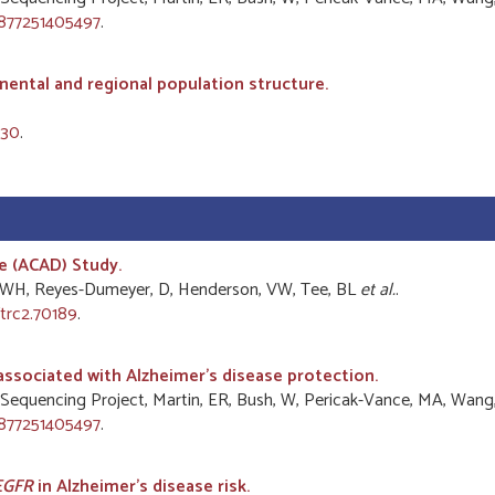
2877251405497
.
nental and regional population structure.
530
.
e (ACAD) Study.
Yu, WH, Reyes-Dumeyer, D, Henderson, VW, Tee, BL
et al.
.
trc2.70189
.
associated with Alzheimer's disease protection.
ease Sequencing Project, Martin, ER, Bush, W, Pericak-Vance, MA, Wang
2877251405497
.
EGFR
in Alzheimer's disease risk.