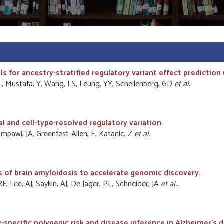
 for ancestry-stratified regulatory variant effect prediction
L, Mustafa, Y, Wang, LS, Leung, YY, Schellenberg, GD
et al.
.
 and cell-type-resolved regulatory variation.
R, Empawi, JA, Greenfest-Allen, E, Katanic, Z
et al.
.
f brain amyloidosis to accelerate genomic discovery.
F, Lee, AJ, Saykin, AJ, De Jager, PL, Schneider, JA
et al.
.
specific polygenic risk and disease inference in Alzheimer's d