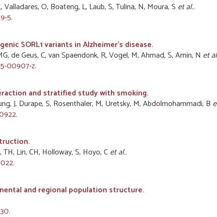
 E, Valladares, O, Boateng, L, Laub, S, Tulina, N, Moura, S
et al.
.
9-5
.
nic SORL1 variants in Alzheimer's disease.
AMG, de Geus, C, van Spaendonk, R, Vogel, M, Ahmad, S, Amin, N
et al
25-00907-z
.
raction and stratified study with smoking.
Chung, J, Durape, S, Rosenthaler, M, Uretsky, M, Abdolmohammadi, B
e
70922
.
truction.
ao, TH, Lin, CH, Holloway, S, Hoyo, C
et al.
.
0022
.
nental and regional population structure.
530
.