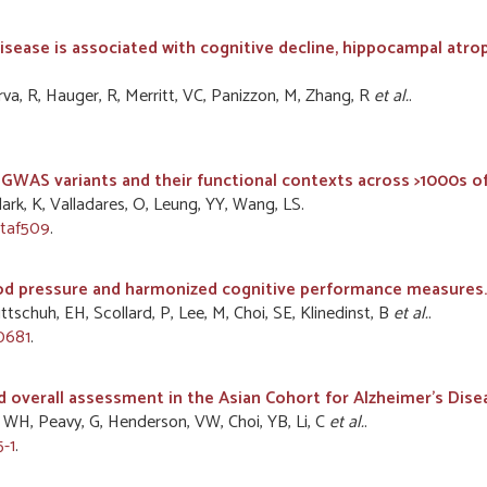
disease is associated with cognitive decline, hippocampal atro
erva, R, Hauger, R, Merritt, VC, Panizzon, M, Zhang, R
et al.
.
ng GWAS variants and their functional contexts across >1000s o
Clark, K, Valladares, O, Leung, YY, Wang, LS.
btaf509
.
ood pressure and harmonized cognitive performance measures.
ttschuh, EH, Scollard, P, Lee, M, Choi, SE, Klinedinst, B
et al.
.
70681
.
nd overall assessment in the Asian Cohort for Alzheimer's Dise
, WH, Peavy, G, Henderson, VW, Choi, YB, Li, C
et al.
.
-1
.