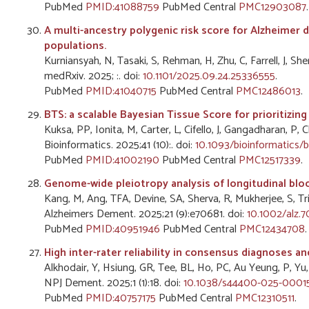
PubMed
PMID:41088759
PubMed Central
PMC12903087
.
A multi-ancestry polygenic risk score for Alzheimer 
populations.
Kurniansyah, N, Tasaki, S, Rehman, H, Zhu, C, Farrell, J, Sh
medRxiv. 2025; :. doi:
10.1101/2025.09.24.25336555
.
PubMed
PMID:41040715
PubMed Central
PMC12486013
.
BTS: a scalable Bayesian Tissue Score for prioritizi
Kuksa, PP, Ionita, M, Carter, L, Cifello, J, Gangadharan, P, 
Bioinformatics. 2025;41 (10):. doi:
10.1093/bioinformatics/
PubMed
PMID:41002190
PubMed Central
PMC12517339
.
Genome-wide pleiotropy analysis of longitudinal bl
Kang, M, Ang, TFA, Devine, SA, Sherva, R, Mukherjee, S, Tri
Alzheimers Dement. 2025;21 (9):e70681. doi:
10.1002/alz.
PubMed
PMID:40951946
PubMed Central
PMC12434708
.
High inter-rater reliability in consensus diagnoses a
Alkhodair, Y, Hsiung, GR, Tee, BL, Ho, PC, Au Yeung, P, Yu
NPJ Dement. 2025;1 (1):18. doi:
10.1038/s44400-025-00015
PubMed
PMID:40757175
PubMed Central
PMC12310511
.