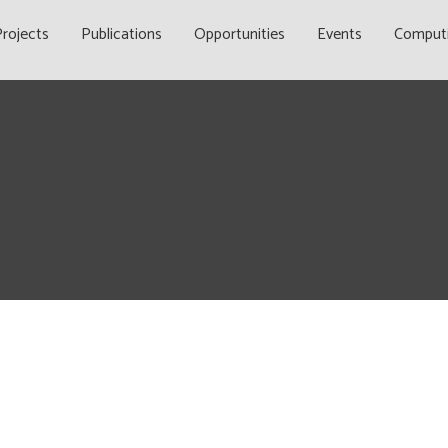
rojects
Publications
Opportunities
Events
Comput