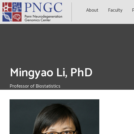
Skip
to
About
Faculty
P
content
Mingyao Li, PhD
Professor of Biostatistics