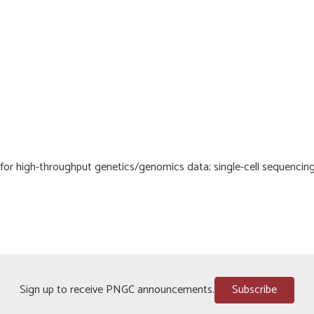
 for high-throughput genetics/genomics data; single-cell sequencing
Sign up to receive PNGC announcements.
Subscribe