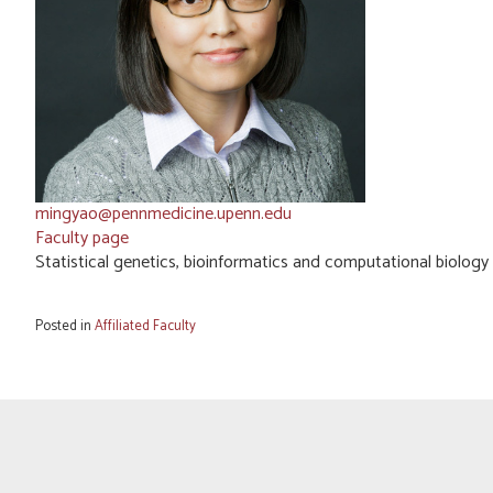
mingyao@pennmedicine.upenn.edu
Faculty page
Statistical genetics, bioinformatics and computational biology
Posted in
Affiliated Faculty