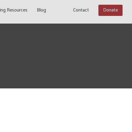
ing Resources
Blog
Contact
Donate