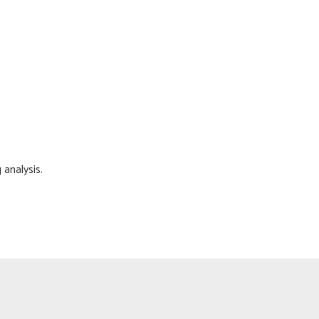
 analysis.