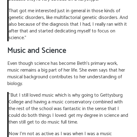
That got me interested just in general in those kinds of
genetic disorders, like multifactorial genetic disorders. And
also because of the diagnosis that I had, I really ran with it
after that and started dedicating myself to focus on
science.”
Music and Science
Even though science has become Beth’s primary work,
music remains a big part of her life. She even says that her
musical background contributes to her understanding of
biology.
“But I still loved music which is why going to Gettysburg
College and having a music conservatory combined with
the rest of the school was fantastic in the sense that I
could do both things I loved: get my degree in science and
then still get to do music full time.
Now I’m not as active as I was when I was a music