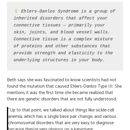
Ehlers-Danlos Syndrome is a group of 
inherited disorders that affect your 
connective tissues — primarily your 
skin, joints, and blood vessel walls. 
Connective tissue is a complex mixture 
of proteins and other substances that 
provide strength and elasticity to the 
underlying structures in your body. 
Beth says she was fascinated to know scientists had not
found the mutation that caused Ehlers-Danlos Type III. She
mentions it was the first time she became realized that
there are genetic disorders that are not fully understood.
“Up to that point, we talked about things like sickle-cell
anemia, which has a single base pair change, and various
chromosomal disorders that are very easy to diagnose
because they’re very obvious on a karyotype.