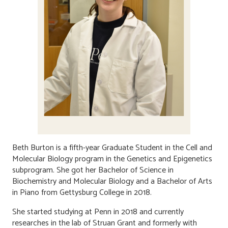
Beth Burton is a fifth-year Graduate Student in the Cell and
Molecular Biology program in the Genetics and Epigenetics
subprogram. She got her Bachelor of Science in
Biochemistry and Molecular Biology and a Bachelor of Arts
in Piano from Gettysburg College in 2018.
She started studying at Penn in 2018 and currently
researches in the lab of Struan Grant and formerly with