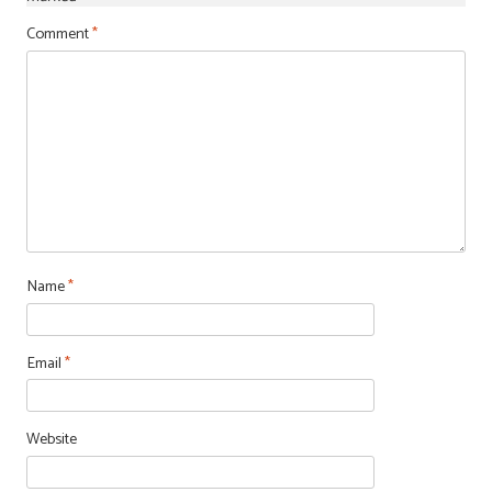
Comment
*
Name
*
Email
*
Website