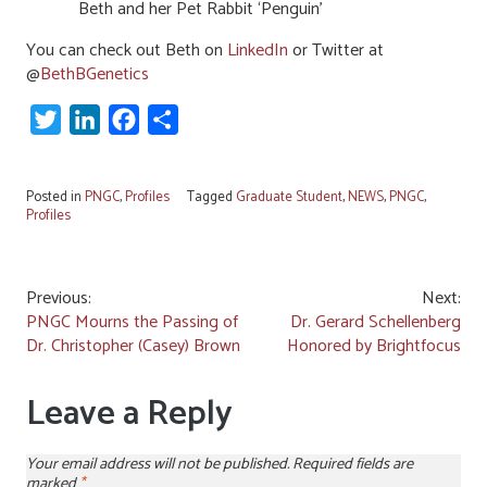
Beth and her Pet Rabbit ‘Penguin’
You can check out Beth on
LinkedIn
or Twitter at
@
BethBGenetics
Twitter
LinkedIn
Facebook
Share
Posted in
PNGC
,
Profiles
Tagged
Graduate Student
,
NEWS
,
PNGC
,
Profiles
Post
Previous:
Next:
PNGC Mourns the Passing of
Dr. Gerard Schellenberg
navigation
Dr. Christopher (Casey) Brown
Honored by Brightfocus
Leave a Reply
Your email address will not be published.
Required fields are
marked
*