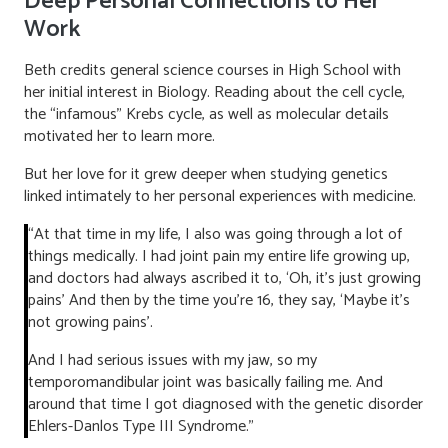
Deep Personal Connections to Her
Work
Beth credits general science courses in High School with
her initial interest in Biology. Reading about the cell cycle,
the “infamous” Krebs cycle, as well as molecular details
motivated her to learn more.
But her love for it grew deeper when studying genetics
linked intimately to her personal experiences with medicine.
“At that time in my life, I also was going through a lot of
things medically. I had joint pain my entire life growing up,
and doctors had always ascribed it to, ‘Oh, it’s just growing
pains’ And then by the time you’re 16, they say, ‘Maybe it’s
not growing pains’.
And I had serious issues with my jaw, so my
temporomandibular joint was basically failing me. And
around that time I got diagnosed with the genetic disorder
Ehlers-Danlos Type III Syndrome.”