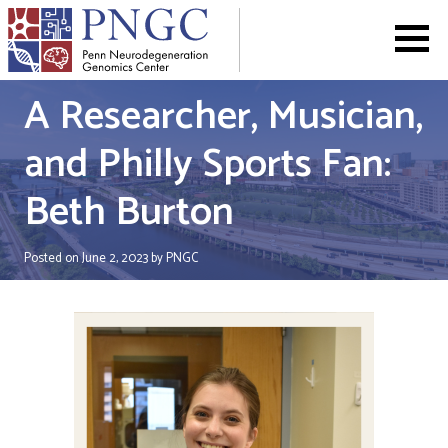
Skip
to
content
A Researcher, Musician,
and Philly Sports Fan:
Beth Burton
Posted on
June 2, 2023
by
PNGC