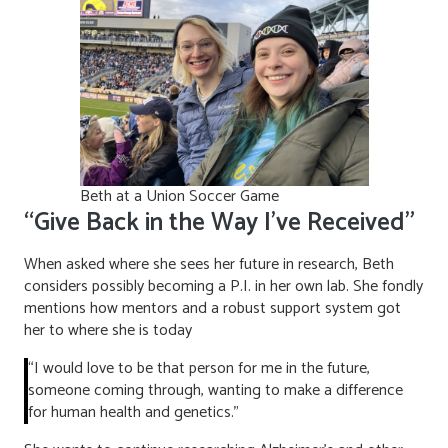
Beth at a Union Soccer Game
“Give Back in the Way I’ve Received”
When asked where she sees her future in research, Beth
considers possibly becoming a P.I. in her own lab. She fondly
mentions how mentors and a robust support system got
her to where she is today
“I would love to be that person for me in the future,
someone coming through, wanting to make a difference
for human health and genetics.”