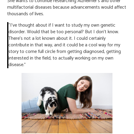
She wants to continue researching Alzheimer’s and other
multifactorial diseases because advancements would affect
thousands of lives.
“I’ve thought about if I want to study my own genetic
disorder. Would that be too personal? But I don’t know.
There’s not a lot known about it. I could certainly
contribute in that way, and it could be a cool way for my
story to come full circle from getting diagnosed, getting
interested in the field, to actually working on my own
disease.”