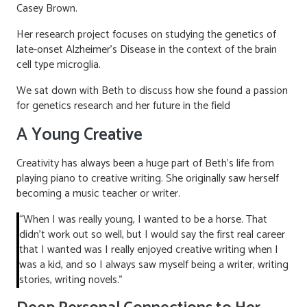
Casey Brown.
Her research project focuses on studying the genetics of
late-onset Alzheimer’s Disease in the context of the brain
cell type microglia.
We sat down with Beth to discuss how she found a passion
for genetics research and her future in the field
A Young Creative
Creativity has always been a huge part of Beth’s life from
playing piano to creative writing. She originally saw herself
becoming a music teacher or writer.
“When I was really young, I wanted to be a horse. That
didn’t work out so well, but I would say the first real career
that I wanted was I really enjoyed creative writing when I
was a kid, and so I always saw myself being a writer, writing
stories, writing novels.”