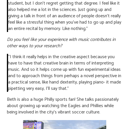
student, but I don’t regret getting that degree. I feel like it
also helped me a lot in the sciences. Just going up and
giving a talk in front of an audience of people doesn’t really
feel like a stressful thing when you’ve had to go up and play
an entire recital by memory. Like nothing.”
Do you feel like your experience with music contributes in
other ways to your research?
“I think it really helps in the creative aspect because you
have to have that creative brain in terms of interpreting
music. And so it helps come up with fun experimental ideas
and to approach things from perhaps a novel perspective in
a practical sense, like hand dexterity, playing piano- it made
pipetting very easy, I’ll say that.”
Beth is also a huge Philly sports fan! She talks passionately
about growing up watching the Eagles and Phillies while
being involved in the city’s vibrant soccer culture.