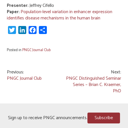
Presenter:
Jeffrey Cifello
Paper:
Population-level variation in enhancer expression
identifies disease mechanisms in the human brain
Twitter
LinkedIn
Facebook
Share
Posted in
PNGC Journal Club
Post
Previous:
Next:
PNGC Journal Club
PNGC Distinguished Seminar
navigation
Series – Brian C. Kraemer,
PhD
Sign up to receive PNGC announcements.
Subscribe