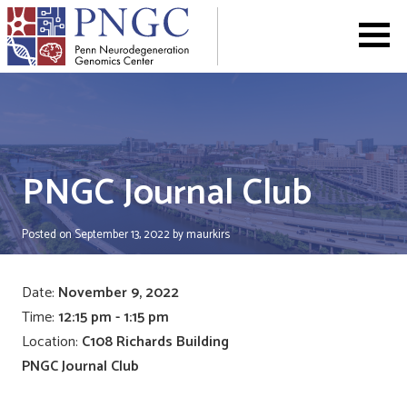
Skip
to
content
PNGC Journal Club
Posted on
September 13, 2022
by
maurkirs
Date:
November 9, 2022
Time:
12:15 pm - 1:15 pm
Location:
C108 Richards Building
PNGC Journal Club