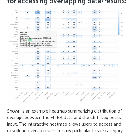
for accessing overlapping data/results:
Shown is an example heatmap summarizing distribution of
overlaps between the FILER data and the ChIP-seq peaks
input. The interactive heatmap allows users to access and
download overlap results for any particular tissue category