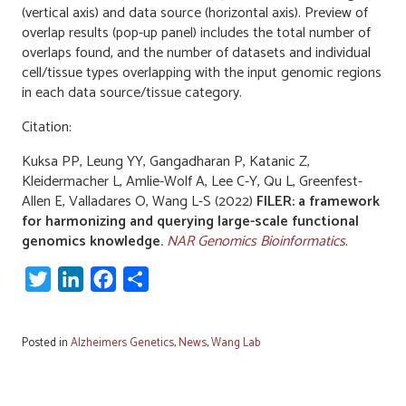
(vertical axis) and data source (horizontal axis). Preview of
overlap results (pop-up panel) includes the total number of
overlaps found, and the number of datasets and individual
cell/tissue types overlapping with the input genomic regions
in each data source/tissue category.
Citation:
Kuksa PP, Leung YY, Gangadharan P, Katanic Z,
Kleidermacher L, Amlie-Wolf A, Lee C-Y, Qu L, Greenfest-
Allen E, Valladares O, Wang L-S (2022)
FILER: a framework
for harmonizing and querying large-scale functional
genomics knowledge.
NAR Genomics Bioinformatics
.
Twitter
LinkedIn
Facebook
Share
Posted in
Alzheimers Genetics
,
News
,
Wang Lab