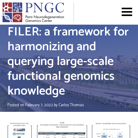
Skip
to
content
FILER: a framework for
harmonizing and
querying large-scale
functional genomics
knowledge
Posted on
February 7, 2022
by
Carlos Thomas