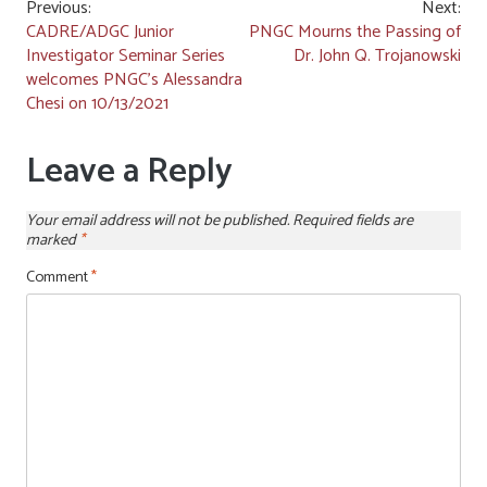
Post
Previous:
Next:
CADRE/ADGC Junior
PNGC Mourns the Passing of
navigation
Investigator Seminar Series
Dr. John Q. Trojanowski
welcomes PNGC’s Alessandra
Chesi on 10/13/2021
Leave a Reply
Your email address will not be published.
Required fields are
marked
*
Comment
*