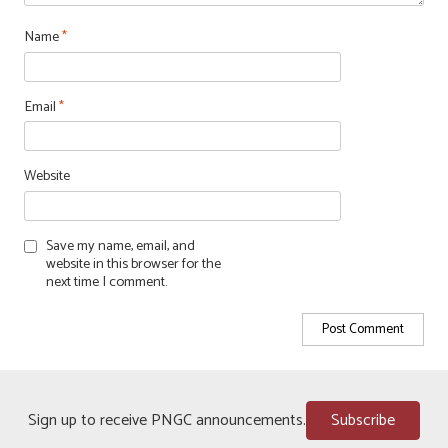
Name
*
Email
*
Website
Save my name, email, and
website in this browser for the
next time I comment.
Sign up to receive PNGC announcements.
Subscribe