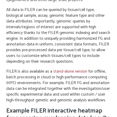
All data in FILER can be queried by tissue/cell type,
biological sample, assay, genomic feature type and other
data attributes. Importantly, genomic queries by
intervals/regions of interest are supported with high
efficiency thanks to the FILER genomic indexing and search
engine. In addition to uniquely providing harmonized FG and
annotation data in uniform, consistent data formats, FILER
provides pre-processed data per tissue/cell type, to allow
users to customize which tissues/cell types to include
depending on their research questions.
FILER is also available as a
stand-alone version
for offline,
batch processing in cloud or high-performance computing
(HPC) environments. For example, FILER FG and annotation
data can be integrated together with the investigation/user
specific experimental data and used within custom / user
high-throughput genetic and genomic analysis workflows.
Example FILER interactive heatmap