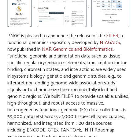
PNGC is pleased to announce the release of the
FILER
, a
functional genomics repository developed by
NIAGADS
,
now published in
NAR Genomics and Bioinformatics
.
Functional genomic and annotation data such as tissue-
specific regulatory/enhancer elements, transcription factor
binding, chromatin states, and interactions are widely used
in systems biology, genetic and genomic studies, e.g., to
interpret non-coding genome-wide association study
signals or to characterize the experimentally identified
genomic regions. We built FILER to provide scalable, unified,
high-throughput, and robust access to massive,
heterogeneous functional genomic (FG) data collections (>
59,000 datasets) across > 1,000 tissue/cell types curated,
harmonized, and integrated from > 20 data sources
including ENCODE, GTEx, FANTOM5, NIH Roadmap
Epigenomics, and other large-scale projects.