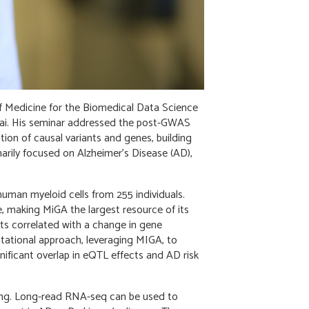
f Medicine for the Biomedical Data Science
inai. His seminar addressed the post-GWAS
ation of causal variants and genes, building
arily focused on Alzheimer’s Disease (AD),
uman myeloid cells from 255 individuals.
ate, making MiGA the largest resource of its
nts correlated with a change in gene
utational approach, leveraging MIGA, to
nificant overlap in eQTL effects and AD risk
ing. Long-read RNA-seq can be used to