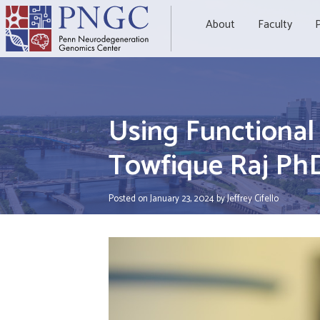
Skip
to
About
Faculty
P
content
Using Functiona
Towfique Raj Ph
Posted on
January 23, 2024
by
Jeffrey Cifello