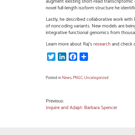
augment existing short-read transcriptomic da
novel full-length isoform structure he ident
Lastly, he described collaborative work with
of noncoding variants. New models are being 
integrative functional genomics from thous
Learn more about Raj’s
research
and check ou
Twitter
LinkedIn
Facebook
Share
Posted in
News
,
PNGC
,
Uncategorized
Post
Previous:
Inquire and Adapt: Barbara Spencer
navigation