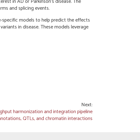
terest in AD or Parkinson’s disease. The
orms and splicing events.
-specific models to help predict the effects
 variants in disease. These models leverage
Next:
ghput harmonization and integration pipeline
notations, QTLs, and chromatin interactions