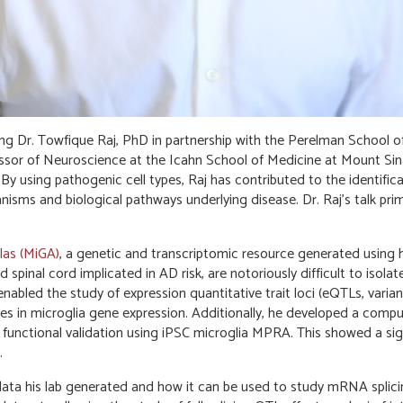
g Dr. Towfique Raj, PhD in partnership with the Perelman School o
fessor of Neuroscience at the Icahn School of Medicine at Mount S
 By using pathogenic cell types, Raj has contributed to the identific
sms and biological pathways underlying disease. Dr. Raj’s talk prim
las (MiGA)
, a genetic and transcriptomic resource generated using h
d spinal cord implicated in AD risk, are notoriously difficult to isol
nabled the study of expression quantitative trait loci (eQTLs, varia
es in microglia gene expression. Additionally, he developed a comp
 functional validation using iPSC microglia MPRA. This showed a sig
.
ata his lab generated and how it can be used to study mRNA splic