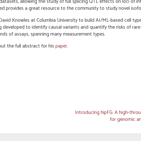
tasets, allowing the study of full splicing QTL effects on loci of in
ified provides a great resource to the community to study novel isof
 David Knowles at Columbia University to build AI/ML-based cell type
developed to identify causal variants and quantify the risks of rare
ands of assays, spanning many measurement types.
t the full abstract for his
paper
.
Introducing hipFG: A high-throu
for genomic an