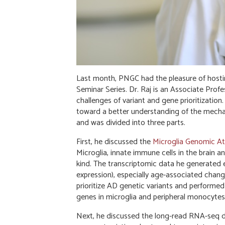
Last month, PNGC had the pleasure of hostin
Seminar Series. Dr. Raj is an Associate Pro
challenges of variant and gene prioritization.
toward a better understanding of the mechani
and was divided into three parts.
First, he discussed the
Microglia Genomic At
Microglia, innate immune cells in the brain an
kind. The transcriptomic data he generated e
expression), especially age-associated chang
prioritize AD genetic variants and performed
genes in microglia and peripheral monocytes
Next, he discussed the long-read RNA-seq d