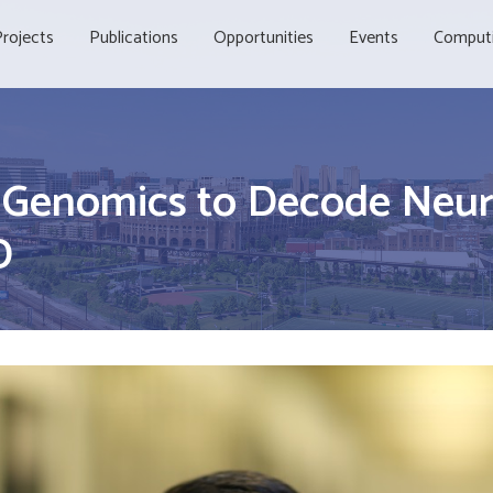
rojects
Publications
Opportunities
Events
Comput
l Genomics to Decode Neur
D