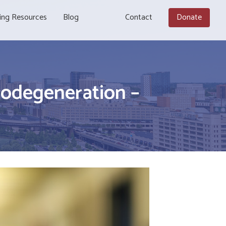
ing Resources
Blog
Contact
Donate
odegeneration –