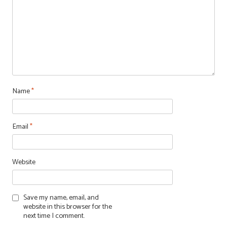
Name
*
Email
*
Website
Save my name, email, and
website in this browser for the
next time I comment.