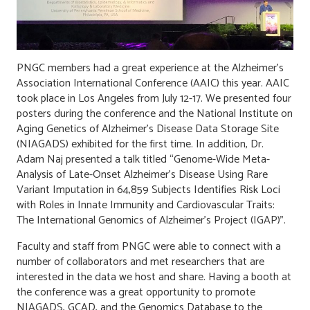
PNGC members had a great experience at the Alzheimer’s
Association International Conference (AAIC) this year. AAIC
took place in Los Angeles from July 12-17. We presented four
posters during the conference and the National Institute on
Aging Genetics of Alzheimer’s Disease Data Storage Site
(NIAGADS) exhibited for the first time. In addition, Dr.
Adam Naj presented a talk titled “Genome-Wide Meta-
Analysis of Late-Onset Alzheimer’s Disease Using Rare
Variant Imputation in 64,859 Subjects Identifies Risk Loci
with Roles in Innate Immunity and Cardiovascular Traits:
The International Genomics of Alzheimer’s Project (IGAP)”.
Faculty and staff from PNGC were able to connect with a
number of collaborators and met researchers that are
interested in the data we host and share. Having a booth at
the conference was a great opportunity to promote
NIAGADS, GCAD, and the Genomics Database to the