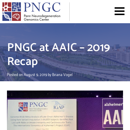
Skip
to
content
PNGC at AAIC – 2019
Recap
Posted on
August 9, 2019
by
Briana Vogel