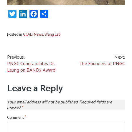
Twitter
LinkedIn
Facebook
Share
Posted in
GCAD
,
News
,
Wang Lab
Post
Previous:
Next:
PNGC Congratulates Dr.
The Founders of PNGC
navigation
Leung on BAND3 Award
Leave a Reply
Your email address will not be published.
Required fields are
marked
*
Comment
*