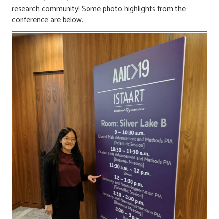
research community! Some photo highlights from the
conference are below.